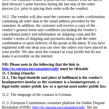
their browser’s print function during the last step of the order
process (i.e. prior to placing their order with the vendor).
10.2. The vendor will also send the customer an order confirmation
containing all order data to the email address provided by the
customer. In addition, the customer will receive a copy of the
vendor’s general terms and conditions (including the vendor’s
cancellation policy and information on shipping costs and the
vendor’s terms of shipping and payment) along with the order
confirmation or upon delivery of the goods at the latest. If you have
registered with our shop you can view the orders you have placed in
your profile. We also store the contract in your profile but do not
make it accessible on the internet.
NB: Please note in the following that the link to
http://ec.europa.eu/consumers/odr/
must be clickable
11. Closing remarks
11.1. The legal domicile and place of fulfilment is the vendor’s
headquarters insofar as the customer is a businessperson, a
legal entity under public law or a special asset under public law.
11.2. The language of the contract is German.
11.3. European Commission consumer platform for Online Dispute
Resolution (ODR):
http://ec.europa.eu/consumers/odr/
. We are