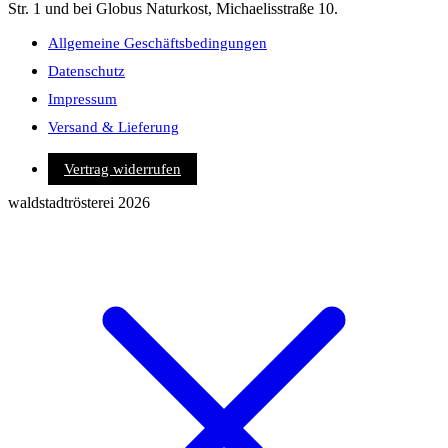
Str. 1 und bei Globus Naturkost, Michaelisstraße 10.
Allgemeine Geschäftsbedingungen
Datenschutz
Impressum
Versand & Lieferung
Vertrag widerrufen
waldstadtrösterei 2026