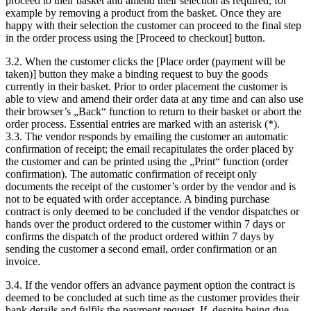
proceed to their basket and amend their selection as required, for
example by removing a product from the basket. Once they are
happy with their selection the customer can proceed to the final step
in the order process using the [Proceed to checkout] button.
3.2. When the customer clicks the [Place order (payment will be
taken)] button they make a binding request to buy the goods
currently in their basket. Prior to order placement the customer is
able to view and amend their order data at any time and can also use
their browser’s „Back“ function to return to their basket or abort the
order process. Essential entries are marked with an asterisk (*).
3.3. The vendor responds by emailing the customer an automatic
confirmation of receipt; the email recapitulates the order placed by
the customer and can be printed using the „Print“ function (order
confirmation). The automatic confirmation of receipt only
documents the receipt of the customer’s order by the vendor and is
not to be equated with order acceptance. A binding purchase
contract is only deemed to be concluded if the vendor dispatches or
hands over the product ordered to the customer within 7 days or
confirms the dispatch of the product ordered within 7 days by
sending the customer a second email, order confirmation or an
invoice.
3.4. If the vendor offers an advance payment option the contract is
deemed to be concluded at such time as the customer provides their
bank details and fulfils the payment request. If, despite being due