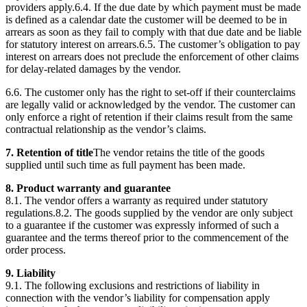
providers apply.6.4. If the due date by which payment must be made
is defined as a calendar date the customer will be deemed to be in
arrears as soon as they fail to comply with that due date and be liable
for statutory interest on arrears.6.5. The customer’s obligation to pay
interest on arrears does not preclude the enforcement of other claims
for delay-related damages by the vendor.
6.6. The customer only has the right to set-off if their counterclaims
are legally valid or acknowledged by the vendor. The customer can
only enforce a right of retention if their claims result from the same
contractual relationship as the vendor’s claims.
7. Retention of title
The vendor retains the title of the goods
supplied until such time as full payment has been made.
8. Product warranty and guarantee
8.1. The vendor offers a warranty as required under statutory
regulations.8.2. The goods supplied by the vendor are only subject
to a guarantee if the customer was expressly informed of such a
guarantee and the terms thereof prior to the commencement of the
order process.
9. Liability
9.1. The following exclusions and restrictions of liability in
connection with the vendor’s liability for compensation apply