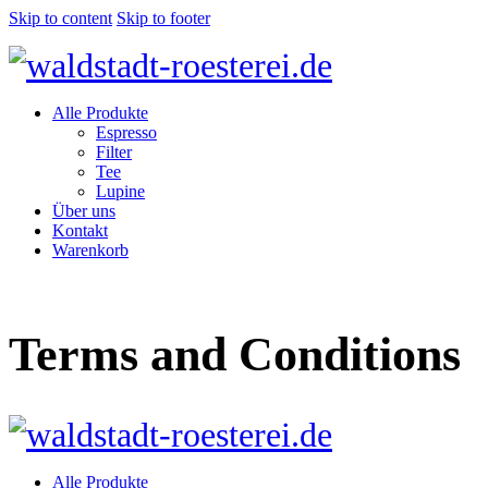
Skip to content
Skip to footer
Alle Produkte
Espresso
Filter
Tee
Lupine
Über uns
Kontakt
Warenkorb
Terms and Conditions
Alle Produkte