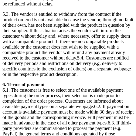
be refunded without delay.
5.3. The vendor is entitled to withdraw from the contract if the
product ordered is not available because the vendor, through no fault
of their own, has not been supplied with the product in question by
their supplier. If this situation arises the vendor will inform the
customer without delay and, where necessary, offer to supply them
with a comparable product. If there are no comparable products
available or the customer does not wish to be supplied with a
comparable product the vendor will refund any payment already
received to the customer without delay.5.4. Customers are notified
of delivery periods and restrictions on delivery (e.g. delivery to
specific countries to the exclusion of others) on a separate webpage
or in the respective product description.
6. Terms of payment
6.1. The customer is free to select one of the available payment
types during the order process; their selection is made prior to
completion of the order process. Customers are informed about
available payment types on a separate webpage.6.2. If payment on
account is available payment must be made within 30 days of receipt
of the goods and the corresponding invoice. Full payment must be
made in advance in the case of all other payment types.6.3. If third-
party providers are commissioned to process the payment (e.g.
PayPal) the general terms and conditions operated by those