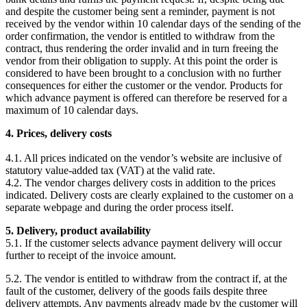
and despite the customer being sent a reminder, payment is not
received by the vendor within 10 calendar days of the sending of the
order confirmation, the vendor is entitled to withdraw from the
contract, thus rendering the order invalid and in turn freeing the
vendor from their obligation to supply. At this point the order is
considered to have been brought to a conclusion with no further
consequences for either the customer or the vendor. Products for
which advance payment is offered can therefore be reserved for a
maximum of 10 calendar days.
4. Prices, delivery costs
4.1. All prices indicated on the vendor’s website are inclusive of
statutory value-added tax (VAT) at the valid rate.
4.2. The vendor charges delivery costs in addition to the prices
indicated. Delivery costs are clearly explained to the customer on a
separate webpage and during the order process itself.
5. Delivery, product availability
5.1. If the customer selects advance payment delivery will occur
further to receipt of the invoice amount.
5.2. The vendor is entitled to withdraw from the contract if, at the
fault of the customer, delivery of the goods fails despite three
delivery attempts. Any payments already made by the customer will