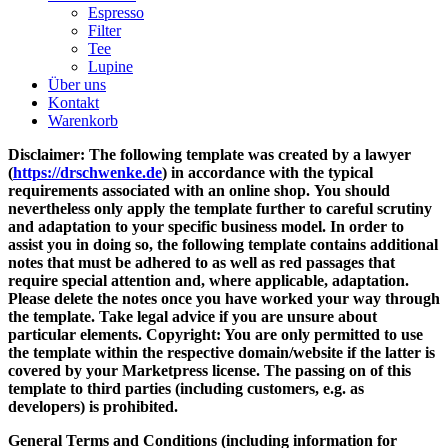
Espresso
Filter
Tee
Lupine
Über uns
Kontakt
Warenkorb
Disclaimer: The following template was created by a lawyer
(
https://drschwenke.de
) in accordance with the typical
requirements associated with an online shop. You should
nevertheless only apply the template further to careful scrutiny
and adaptation to your specific business model. In order to
assist you in doing so, the following template contains additional
notes that must be adhered to as well as red passages that
require special attention and, where applicable, adaptation.
Please delete the notes once you have worked your way through
the template. Take legal advice if you are unsure about
particular elements. Copyright: You are only permitted to use
the template within the respective domain/website if the latter is
covered by your Marketpress license. The passing on of this
template to third parties (including customers, e.g. as
developers) is prohibited.
General Terms and Conditions (including information for