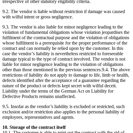
irrespective of other statutory eligibility criteria.
9.2. The vendor is liable without restriction if damage was caused
with wilful intent or gross negligence.
9.3. The vendor is also liable for minor negligence leading to the
violation of fundamental obligations whose violation jeopardises the
fulfilment of the contractual purpose and the violation of obligations
whose fulfilment is a prerequisite for the proper performance of the
contract and can normally be relied upon by the customer. In this
case the vendor’s liability is nevertheless restricted to foreseeable
damage typical to the type of contract involved. The vendor is not
liable for minor negligence leading to the violation of obligations
other than those mentioned in the previous sentences.9.4. The above
restrictions of liability do not apply to damage to life, limb or health,
defects identified after the acceptance of a guarantee regarding the
nature of the product or defects kept secret with wilful deceit.
Liability under the terms of the German Act on Liability for
Defective Products remains unaffected.
9.5. Insofar as the vendor’s liability is excluded or restricted, such
exclusion and/or restriction also applies to the personal liability of
employees, representatives and agents.
10. Storage of the contract itself
10.1. The customer is able to print out the contract with the aid of