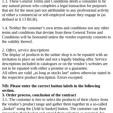
1.3. These General Terms and Conditions deem a consumer to be
any natural person who completes a legal transaction for purposes
that are for the most part not attributable to any professional activity
of either a commercial or self-employed nature they engage in (as
defined in § 13 BGB).
1.4. Neither the customer’s own terms and conditions nor any other
terms and conditions that deviate from these General Terms and
Conditions will be honoured unless the vendor expressly consents to
the validity thereof.
2. Offers, service descriptions
The display of products in the online shop is to be equated with an
invitation to place an order and not a legally binding offer. Service
descriptions included in catalogues or on the vendor’s websites are
not to be equated with either a promise or a guarantee.
All offers are valid „as long as stocks last“ unless otherwise stated in
the respective product description. Errors excepted.
NB: Please enter the correct button labels in the following
section.
3. Order process, conclusion of the contract
3.1. The customer is free to select the products of their choice from
the vendor’s product range and gather them together in a so-called
„basket“ using the [Add to basket] button. The customer can then