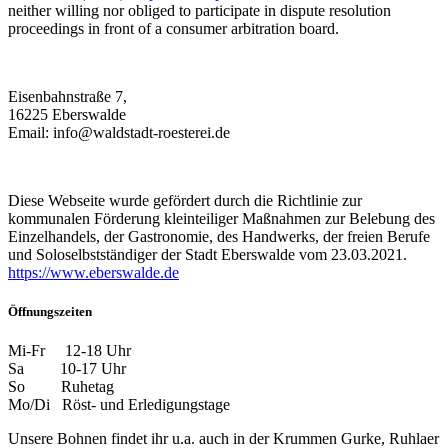
neither willing nor obliged to participate in dispute resolution
proceedings in front of a consumer arbitration board.
Eisenbahnstraße 7,
16225 Eberswalde
Email: info@waldstadt-roesterei.de
Diese Webseite wurde gefördert durch die Richtlinie zur
kommunalen Förderung kleinteiliger Maßnahmen zur Belebung des
Einzelhandels, der Gastronomie, des Handwerks, der freien Berufe
und Soloselbstständiger der Stadt Eberswalde vom 23.03.2021.
https://www.eberswalde.de
Öffnungszeiten
Mi-Fr 12-18 Uhr
Sa 10-17 Uhr
So Ruhetag
Mo/Di Röst- und Erledigungstage
Unsere Bohnen findet ihr u.a. auch in der Krummen Gurke, Ruhlaer