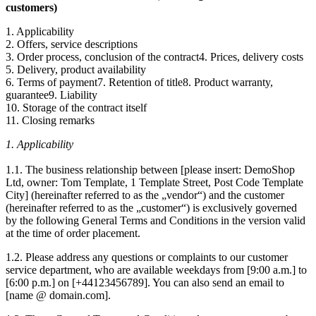
customers)
1. Applicability
2. Offers, service descriptions
3. Order process, conclusion of the contract4. Prices, delivery costs
5. Delivery, product availability
6. Terms of payment7. Retention of title8. Product warranty,
guarantee9. Liability
10. Storage of the contract itself
11. Closing remarks
1. Applicability
1.1. The business relationship between [please insert: DemoShop
Ltd, owner: Tom Template, 1 Template Street, Post Code Template
City] (hereinafter referred to as the „vendor“) and the customer
(hereinafter referred to as the „customer“) is exclusively governed
by the following General Terms and Conditions in the version valid
at the time of order placement.
1.2. Please address any questions or complaints to our customer
service department, who are available weekdays from [9:00 a.m.] to
[6:00 p.m.] on [+44123456789]. You can also send an email to
[name @ domain.com].